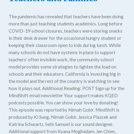
The pandemic has revealed that teachers have been doing
more than just teaching students academics. Long before
COVID-19 school closures, teachers were storing snacks
in their desk drawer for the occasional hungry student or
keeping their classroom open to kids during lunch. While
many schools do not have systems in place to support
teachers' often invisible work, the community school
model provides some strategies to lighten the load on
schools and their educators. California is investing big in
the model and the rest of the country is watching to see
how it plays out. Additional Reading: POST Sign up for the
MindShift email newsletter Your support makes KQED
podcasts possible. You can show your love by donating!
This episode was reported by Nimah Gobir. MindShift is
produced by Ki Sung, Nimah Gobir, Jessica Plazcek and
Katrina Schwartz. Seth Samuel is our sound designer.
Additional support from Kyana Moghadam, Jen Chien,