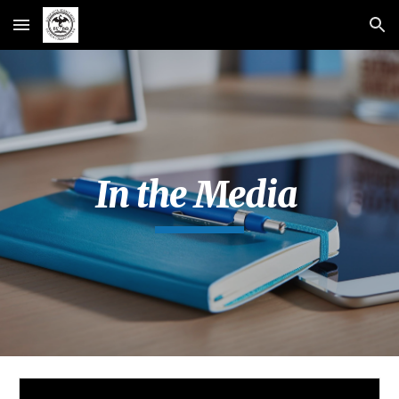
Skip to main content
Skip to navigation
In the Media