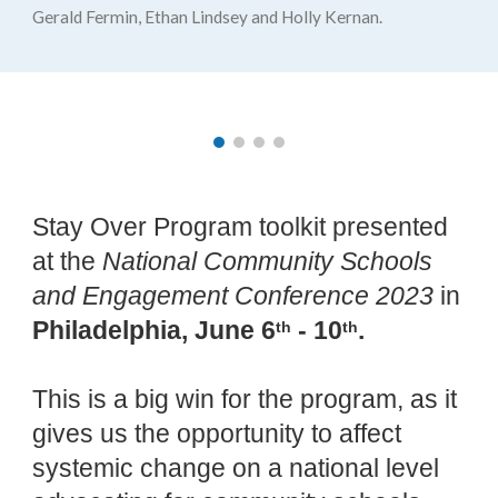
Gerald Fermin, Ethan Lindsey and Holly Kernan.
Stay Over Program toolkit presented
at the
National Community Schools
and Engagement Conference 2023
in
Philadelphia, June 6
- 10
.
th
th
This is a big win for the program, as it
gives us the opportunity to affect
systemic change on a national level