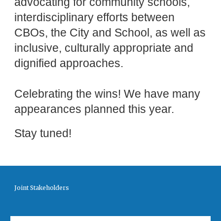
advocating for community schools,
interdisciplinary efforts between
CBOs, the City and School, as well as
inclusive, culturally appropriate and
dignified approaches.
Celebrating the wins! We have many
appearances planned this year.
Stay tuned!
Joint Stakeholders