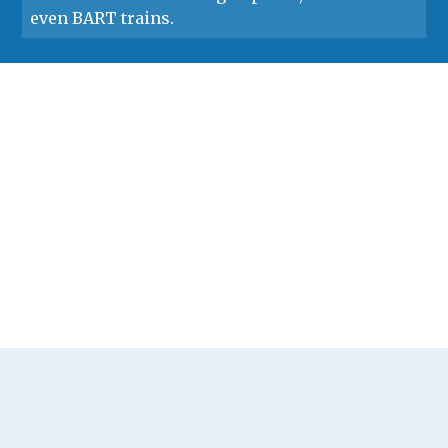
even BART trains.