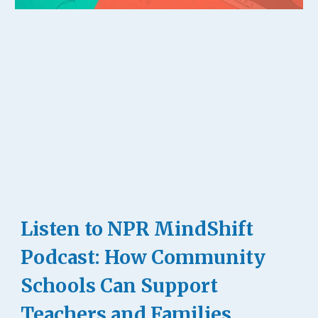
Listen to NPR MindShift
Podcast: How Community
Schools Can Support
Teachers and Families