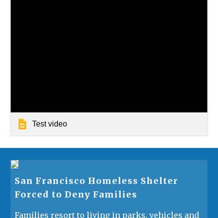
Test video
San Francisco Homeless Shelter
Forced to Deny Families
Families resort to living in parks, vehicles and