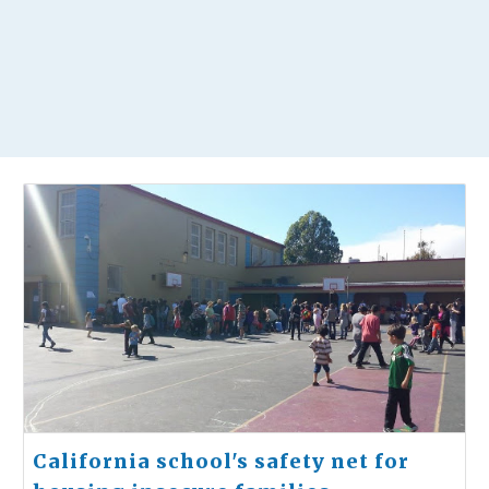
California school's safety net for