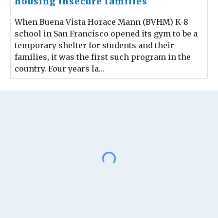
housing insecure families
When Buena Vista Horace Mann (BVHM) K-8
school in San Francisco opened its gym to be a
temporary shelter for students and their
families, it was the first such program in the
country. Four years la…