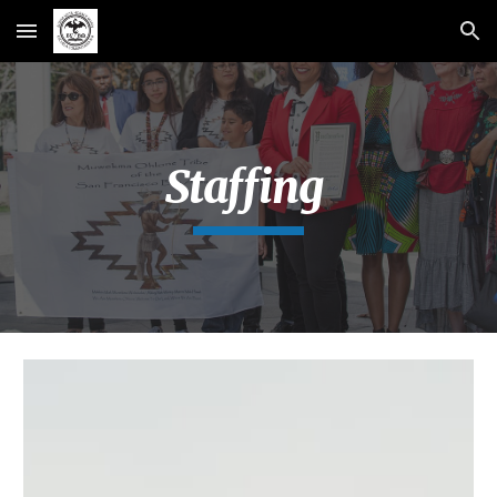
Skip to main content
Skip to navigation
Staffing