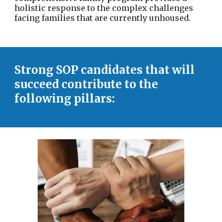
holistic response to the complex challenges
facing families that are currently unhoused.
Strong SOP candidates that will
succeed contribute to the
following pillars: