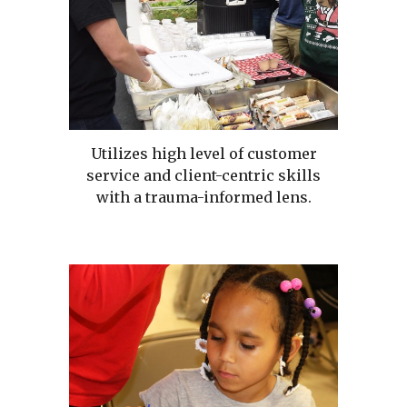
Utilizes high level of customer
service and client-centric skills
with a trauma-informed lens.