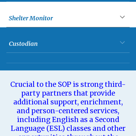
Shelter Monitor
Custodian
Crucial to the SOP is strong third-
party partners that provide
additional support, enrichment,
and person-centered services,
including English as a Second
Language (ESL) classes and other