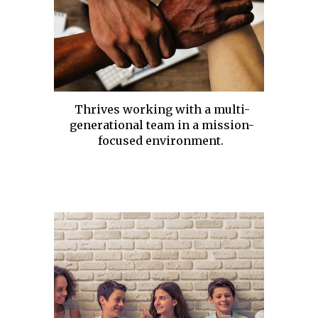
Thrives working with a multi-
generational team in a mission-
focused environment.