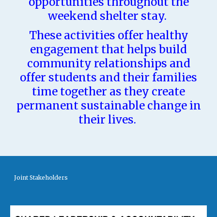
opportunities throughout the
weekend shelter stay.
These activities offer healthy
engagement that helps build
community relationships and
offer students and their families
time together as they create
permanent sustainable change in
their lives.
Joint Stakeholders