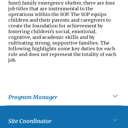
hour) family emergency shelter, there are four
job titles that are instrumental to the
operations within the SOP. The SOP equips
children and their parents and caregivers to
create the foundation for achievement by
fostering children’s social, emotional,
cognitive, and academic skills and by
cultivating strong, supportive families. The
following highlights some key duties for each
role and does not represent the totality of each
job.
Program Manager
Site Coordinator