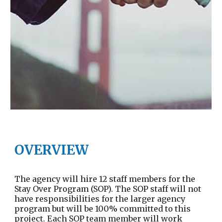
OVERVIEW
The agency will hire 12 staff members for the
Stay Over Program (SOP). The SOP staff will not
have responsibilities for the larger agency
program but will be 100% committed to this
project. Each SOP team member will work