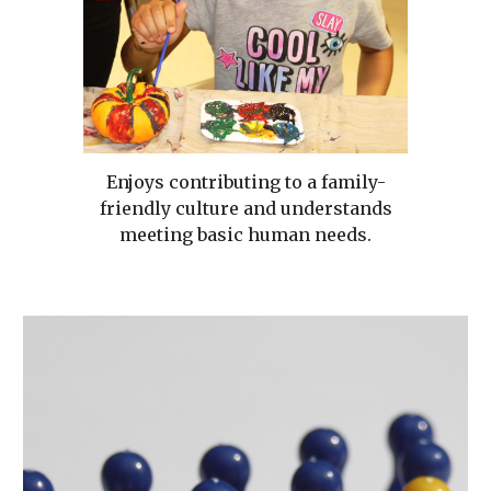
Enjoys contributing to a family-
friendly culture and understands
meeting basic human needs.