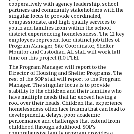
cooperatively with agency leadership, school
partners and community stakeholders with the
singular focus to provide coordinated,
compassionate, and high-quality services to
youth and families from within the school
district experiencing homelessness. The 12 key
employees represent four distinct job titles of
Program Manager, Site Coordinator, Shelter
Monitor and Custodian. All staff will work full-
time on this project (1.0 FTE).
The Program Manager will report to the
Director of Housing and Shelter Programs. The
rest of the SOP staff will report to the Program
Manager. The singular focus is to provide
stability to the children and their families who
have multiple needs that far exceed having a
roof over their heads. Children that experience
homelessness often face trauma that can lead to
developmental delays, poor academic
performance and challenges that extend from
childhood through adulthood. SOP’s
comprehensive family program provides a