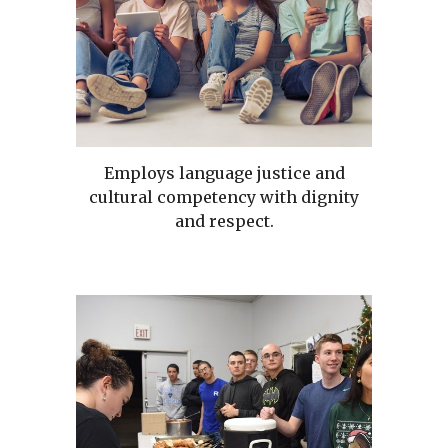
Employs language justice and
cultural competency with dignity
and respect.