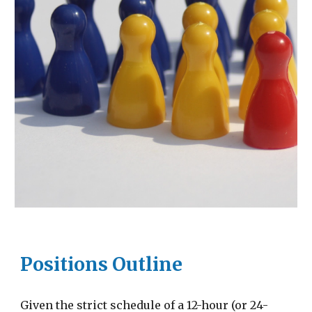
Positions Outline
Given the strict schedule of a 12-hour (or 24-